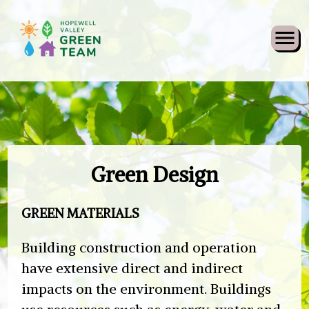
Skip
Green Design
to
content
GREEN MATERIALS
Building construction and operation
have extensive direct and indirect
impacts on the environment. Buildings