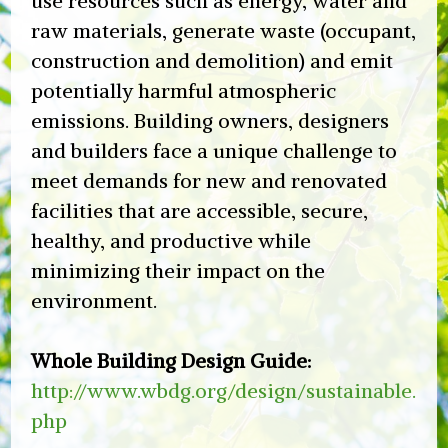
use resources such as energy, water and
raw materials, generate waste (occupant,
construction and demolition) and emit
potentially harmful atmospheric
emissions. Building owners, designers
and builders face a unique challenge to
meet demands for new and renovated
facilities that are accessible, secure,
healthy, and productive while
minimizing their impact on the
environment.
Whole Building Design Guide:
http://www.wbdg.org/design/sustainable.
php