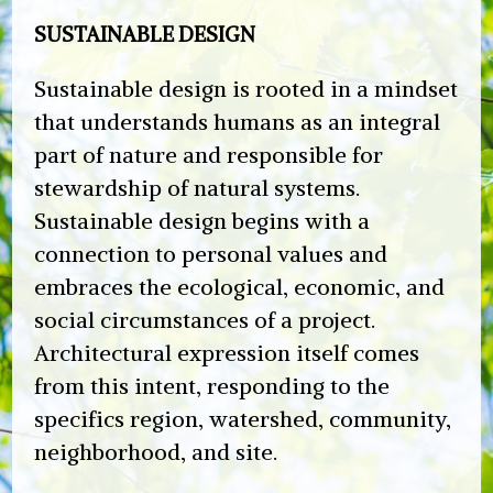
SUSTAINABLE DESIGN
Sustainable design is rooted in a mindset
that understands humans as an integral
part of nature and responsible for
stewardship of natural systems.
Sustainable design begins with a
connection to personal values and
embraces the ecological, economic, and
social circumstances of a project.
Architectural expression itself comes
from this intent, responding to the
specifics region, watershed, community,
neighborhood, and site.