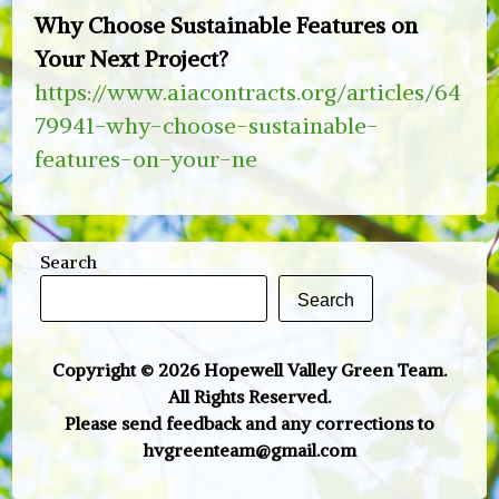
Why Choose Sustainable Features on
Your Next Project?
https://www.aiacontracts.org/articles/64
79941-why-choose-sustainable-
features-on-your-ne
Search
Search
Copyright © 2026 Hopewell Valley Green Team.
All Rights Reserved.
Please send feedback and any corrections to
hvgreenteam@gmail.com