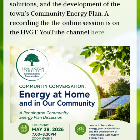
solutions, and the development of the
town’s Community Energy Plan. A
recording the the online session is on
the HVGT YouTube channel
here
.