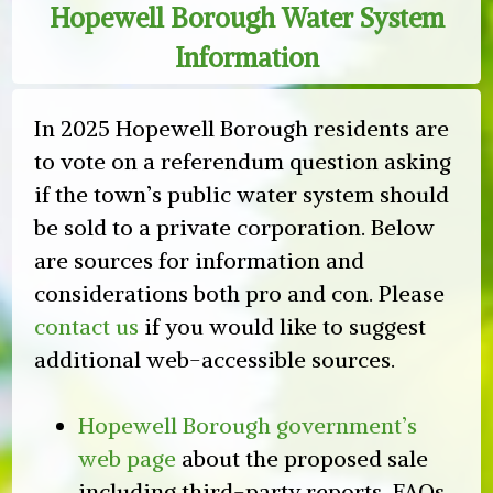
Hopewell Borough Water System
Collections
Information
at
Farmers
Markets
In 2025 Hopewell Borough residents are
to vote on a referendum question asking
if the town’s public water system should
be sold to a private corporation. Below
are sources for information and
considerations both pro and con. Please
contact us
if you would like to suggest
additional web-accessible sources.
Hopewell Borough government’s
web page
about the proposed sale
including third-party reports, FAQs,