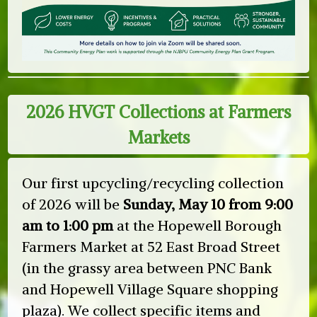
2026 HVGT Collections at Farmers
Markets
Our first upcycling/recycling collection
of 2026 will be
Sunday, May 10 from 9:00
am to 1:00 pm
at the Hopewell Borough
Farmers Market at 52 East Broad Street
(in the grassy area between PNC Bank
and Hopewell Village Square shopping
plaza). We collect specific items and