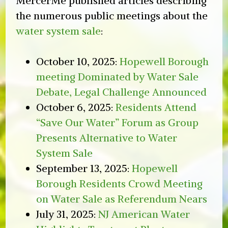
MercerMe published articles describing
the numerous public meetings about the
water system sale
:
October 10, 2025:
Hopewell Borough
meeting Dominated by Water Sale
Debate, Legal Challenge Announced
October 6, 2025:
Residents Attend
“Save Our Water” Forum as Group
Presents Alternative to Water
System Sale
September 13, 2025:
Hopewell
Borough Residents Crowd Meeting
on Water Sale as Referendum Nears
July 31, 2025:
NJ American Water