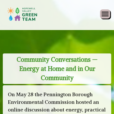
Skip
What’s New
Community Conversations —
to
Energy at Home and in Our
content
Community
On May 28 the Pennington Borough
Environmental Commission hosted an
online discussion about energy, practical