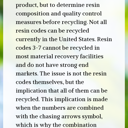
product, but to determine resin
composition and quality control
measures before recycling. Not all
resin codes can be recycled
currently in the United States. Resin
codes 3-7 cannot be recycled in
most material recovery facilities
and do not have strong end
markets. The issue is not the resin
codes themselves, but the
implication that all of them can be
recycled. This implication is made
when the numbers are combined
with the chasing arrows symbol,
which is why the combination