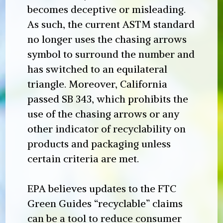
becomes deceptive or misleading.
As such, the current ASTM standard
no longer uses the chasing arrows
symbol to surround the number and
has switched to an equilateral
triangle. Moreover, California
passed SB 343, which prohibits the
use of the chasing arrows or any
other indicator of recyclability on
products and packaging unless
certain criteria are met.
EPA believes updates to the FTC
Green Guides “recyclable” claims
can be a tool to reduce consumer