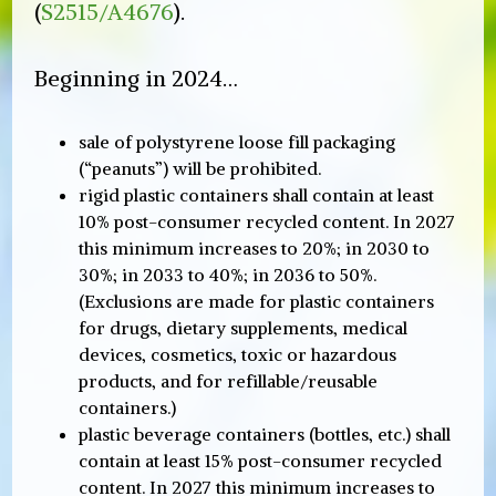
(
S2515/A4676
).
Beginning in 2024…
sale of polystyrene loose fill packaging
(“peanuts”) will be prohibited.
rigid plastic containers shall contain at least
10% post-consumer recycled content. In 2027
this minimum increases to 20%; in 2030 to
30%; in 2033 to 40%; in 2036 to 50%.
(Exclusions are made for plastic containers
for drugs, dietary supplements, medical
devices, cosmetics, toxic or hazardous
products, and for refillable/reusable
containers.)
plastic beverage containers (bottles, etc.) shall
contain at least 15% post-consumer recycled
content. In 2027 this minimum increases to