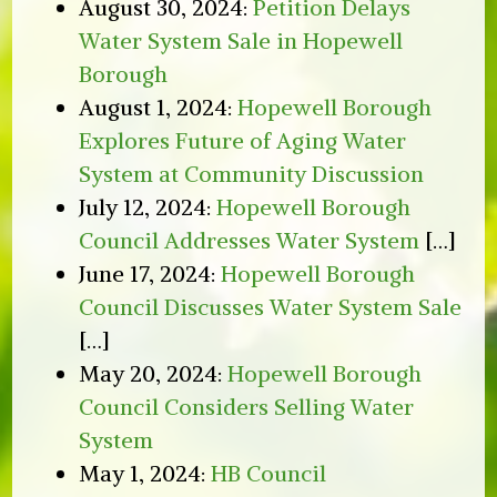
August 30, 2024:
Petition Delays
Water System Sale in Hopewell
Borough
August 1, 2024:
Hopewell Borough
Explores Future of Aging Water
System at Community Discussion
July 12, 2024:
Hopewell Borough
Council Addresses Water System
[…]
June 17, 2024:
Hopewell Borough
Council Discusses Water System Sale
[…]
May 20, 2024:
Hopewell Borough
Council Considers Selling Water
System
May 1, 2024:
HB Council