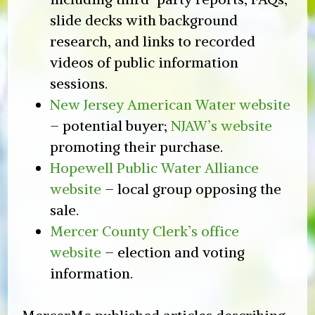
slide decks with background
research, and links to recorded
videos of public information
sessions.
New Jersey American Water website
– potential buyer;
NJAW’s website
promoting their purchase.
Hopewell Public Water Alliance
website
– local group opposing the
sale.
Mercer County Clerk’s office
website
– election and voting
information.