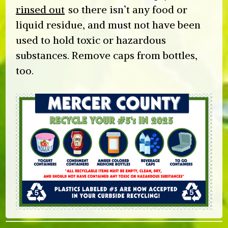
rinsed out
so there isn’t any food or
liquid residue, and must not have been
used to hold toxic or hazardous
substances. Remove caps from bottles,
too.