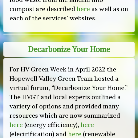
compost are described
here
as well as on
each of the services’ websites.
Decarbonize Your Home
For HV Green Week in April 2022 the
Hopewell Valley Green Team hosted a
virtual forum, “Decarbonize Your Home.”
The HVGT and local experts outlined a
variety of options and provided many
resources which are now summarized
here
(energy efficiency),
here
(electrification) and
here
(renewable