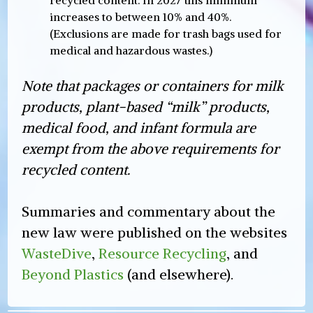
increases to between 10% and 40%.
(Exclusions are made for trash bags used for
medical and hazardous wastes.)
Note that packages or containers for milk
products, plant-based “milk” products,
medical food, and infant formula are
exempt from the above requirements for
recycled content.
Summaries and commentary about the
new law were published on the websites
WasteDive
,
Resource Recycling
, and
Beyond Plastics
(and elsewhere).