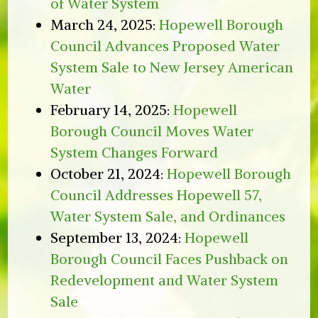
of Water System
March 24, 2025:
Hopewell Borough
Council Advances Proposed Water
System Sale to New Jersey American
Water
February 14, 2025:
Hopewell
Borough Council Moves Water
System Changes Forward
October 21, 2024:
Hopewell Borough
Council Addresses Hopewell 57,
Water System Sale, and Ordinances
September 13, 2024:
Hopewell
Borough Council Faces Pushback on
Redevelopment and Water System
Sale