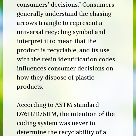
consumers’ decisions.” Consumers
generally understand the chasing
arrows triangle to represent a
universal recycling symbol and
interpret it to mean that the
product is recyclable, and its use
with the resin identification codes
influences consumer decisions on
how they dispose of plastic
products.
According to ASTM standard
D7611/D7611M, the intention of the
coding system was never to
determine the recyclability of a