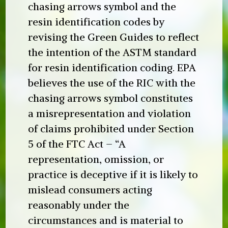
chasing arrows symbol and the
resin identification codes by
revising the Green Guides to reflect
the intention of the ASTM standard
for resin identification coding. EPA
believes the use of the RIC with the
chasing arrows symbol constitutes
a misrepresentation and violation
of claims prohibited under Section
5 of the FTC Act – “A
representation, omission, or
practice is deceptive if it is likely to
mislead consumers acting
reasonably under the
circumstances and is material to