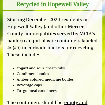
Recycled in Hopewell Valley
Starting December 2024 residents in
Hopewell Valley (and other Mercer
County municipalities served by MCIA’s
hauler) can put plastic containers labeled
♷ (#5) in curbside buckets for recycling.
These include:
Yogurt and sour cream tubs
Condiment bottles
Amber colored medicine bottles
Beverage caps
To-go meal containers
The containers should be
empty and