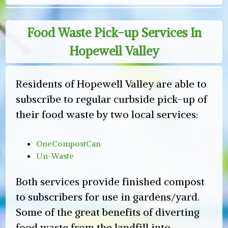
Food Waste Pick-up Services In
Hopewell Valley
Residents of Hopewell Valley are able to
subscribe to regular curbside pick-up of
their food waste by two local services:
OneCompostCan
Un-Waste
Both services provide finished compost
to subscribers for use in gardens/yard.
Some of the great benefits of diverting
food waste from the landfill into