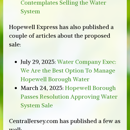
Contemplates Selling the Water
System
Hopewell Express has also published a
couple of articles about the proposed
sale:
July 29, 2025:
Water Company Exec:
We Are the Best Option To Manage
Hopewell Borough Water
March 24, 2025:
Hopewell Borough
Passes Resolution Approving Water
System Sale
CentralJersey.com has published a few as
well: