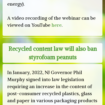
energy).
A video recording of the webinar can be
viewed on YouTube
here
.
Recycled content law will also ban
styrofoam peanuts
In January, 2022, NJ Governor Phil
Murphy signed into law legislation
requiring an increase in the content of
post-consumer recycled plastics, glass
and paper in various packaging products