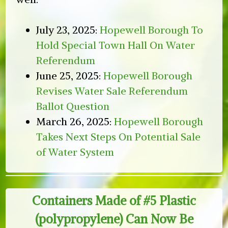
July 23, 2025:
Hopewell Borough To
Hold Special Town Hall On Water
Referendum
June 25, 2025:
Hopewell Borough
Revises Water Sale Referendum
Ballot Question
March 26, 2025:
Hopewell Borough
Takes Next Steps On Potential Sale
of Water System
Containers Made of #5 Plastic
(polypropylene) Can Now Be