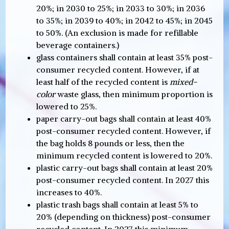
20%; in 2030 to 25%; in 2033 to 30%; in 2036
to 35%; in 2039 to 40%; in 2042 to 45%; in 2045
to 50%. (An exclusion is made for refillable
beverage containers.)
glass containers shall contain at least 35% post-
consumer recycled content. However, if at
least half of the recycled content is
mixed-
color
waste glass, then minimum proportion is
lowered to 25%.
paper carry-out bags shall contain at least 40%
post-consumer recycled content. However, if
the bag holds 8 pounds or less, then the
minimum recycled content is lowered to 20%.
plastic carry-out bags shall contain at least 20%
post-consumer recycled content. In 2027 this
increases to 40%.
plastic trash bags shall contain at least 5% to
20% (depending on thickness) post-consumer
recycled content. In 2027 this minimum