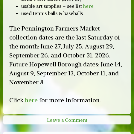
usable art supplies – see list
here
used tennis balls & baseballs
The Pennington Farmers Market
collection dates are the last Saturday of
the month: June 27, July 25, August 29,
September 26, and October 31, 2026.
Future Hopewell Borough dates: June 14,
August 9, September 13, October 11, and
November 8.
Click
here
for more information.
on
Leave a Comment
2026
HVGT