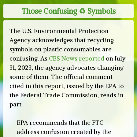
Those Confusing ♻︎ Symbols
The U.S. Environmental Protection
Agency acknowledges that recycling
symbols on plastic consumables are
confusing. As
CBS News reported
on July
31, 2023, the agency advocates changing
some of them. The official comment
cited in this report, issued by the EPA to
the Federal Trade Commission, reads in
part:
EPA recommends that the FTC
address confusion created by the