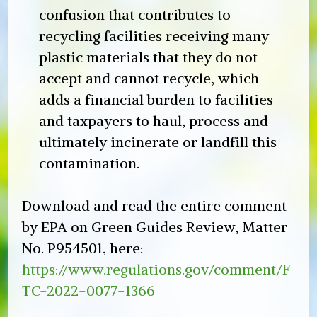
confusion that contributes to
recycling facilities receiving many
plastic materials that they do not
accept and cannot recycle, which
adds a financial burden to facilities
and taxpayers to haul, process and
ultimately incinerate or landfill this
contamination.
Download and read the entire comment
by EPA on Green Guides Review, Matter
No. P954501, here:
https://www.regulations.gov/comment/F
TC-2022-0077-1366