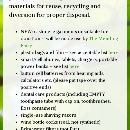
materials for reuse, recycling and
diversion for proper disposal.
earch
NEW: cashmere garments unsuitable for
donation – will be made use by
The Mending
Fairy
plastic bags and film – see acceptable list
here
smart/cell phones, tablets, chargers, portable
power banks – see list
here
button cell batteries from hearing aids,
calculators etc. (please put tape over the
positive ends)
dental care products (including EMPTY
toothpaste tube with cap on, toothbrushes,
floss containers)
single-use shaving razors
wine bottle corks (real, not synthetic)
Brita water filters (not Pur)