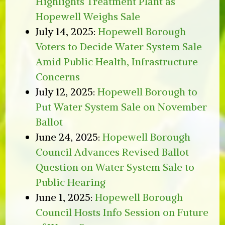
Highlights Treatment Plant as
Hopewell Weighs Sale
July 14, 2025:
Hopewell Borough
Voters to Decide Water System Sale
Amid Public Health, Infrastructure
Concerns
July 12, 2025:
Hopewell Borough to
Put Water System Sale on November
Ballot
June 24, 2025:
Hopewell Borough
Council Advances Revised Ballot
Question on Water System Sale to
Public Hearing
June 1, 2025:
Hopewell Borough
Council Hosts Info Session on Future